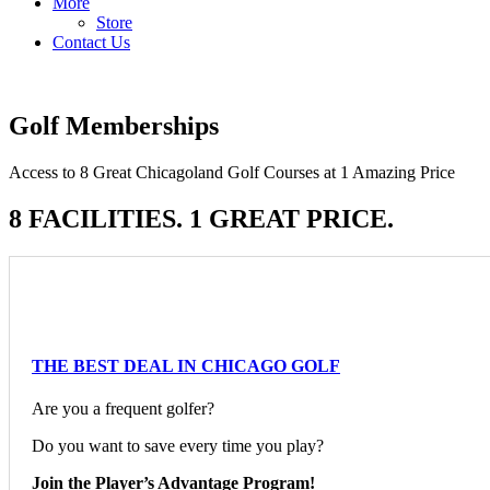
More
Store
Contact Us
Golf Memberships
Access to 8 Great Chicagoland Golf Courses at 1 Amazing Price
8 FACILITIES. 1 GREAT PRICE.
THE BEST DEAL IN CHICAGO GOLF
Are you a frequent golfer?
Do you want to save every time you play?
Join the Player’s Advantage Program!