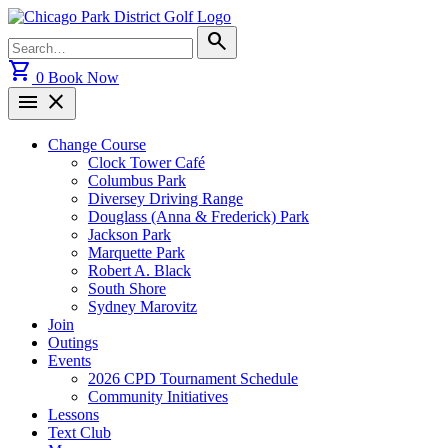
Skip
to
Search
search
content
for:
shopping_cart
0
Book Now
menu
close
Change Course
Clock Tower Café
Columbus Park
Diversey Driving Range
Douglass (Anna & Frederick) Park
Jackson Park
Marquette Park
Robert A. Black
South Shore
Sydney Marovitz
Join
Outings
Events
2026 CPD Tournament Schedule
Community Initiatives
Lessons
Text Club