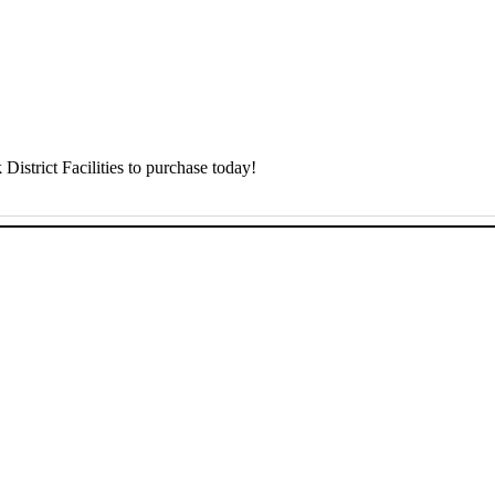
District Facilities to purchase today!