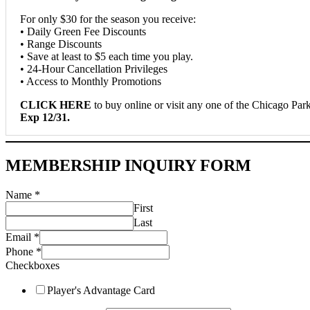
For only $30 for the season you receive:
• Daily Green Fee Discounts
• Range Discounts
• Save at least to $5 each time you play.
• 24-Hour Cancellation Privileges
• Access to Monthly Promotions
CLICK HERE
to buy online or visit any one of the Chicago Park 
Exp 12/31.
MEMBERSHIP INQUIRY FORM
Name
*
First
Last
Email
*
Phone
*
Checkboxes
Player's Advantage Card