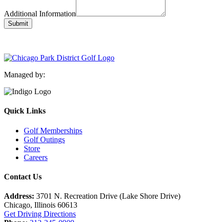
Additional Information
Submit
Managed by:
Quick Links
Golf Memberships
Golf Outings
Store
Careers
Contact Us
Address:
3701 N. Recreation Drive (Lake Shore Drive)
Chicago, Illinois 60613
Get Driving Directions